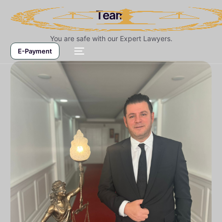
Team
You are safe with our Expert Lawyers.
E-Payment