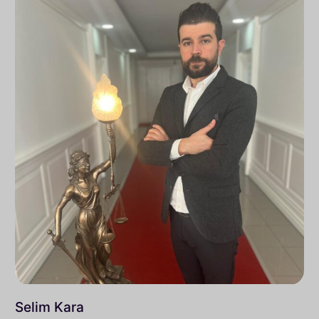
Selim Kara