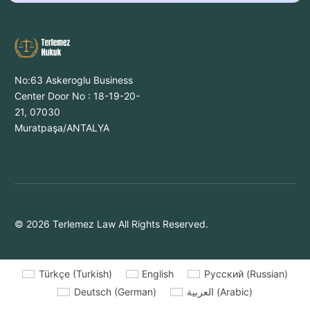
No:63 Askeroglu Business
Center Door No : 18-19-20-
21, 07030
Muratpaşa/ANTALYA
© 2026 Terlemez Law All Rights Reserved.
Türkçe
(
Turkish
)
English
Русский
(
Russian
)
Deutsch
(
German
)
العربية
(
Arabic
)