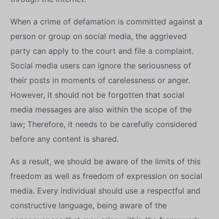
When a crime of defamation is committed against a
person or group on social media, the aggrieved
party can apply to the court and file a complaint.
Social media users can ignore the seriousness of
their posts in moments of carelessness or anger.
However, it should not be forgotten that social
media messages are also within the scope of the
law; Therefore, it needs to be carefully considered
before any content is shared.
As a result, we should be aware of the limits of this
freedom as well as freedom of expression on social
media. Every individual should use a respectful and
constructive language, being aware of the