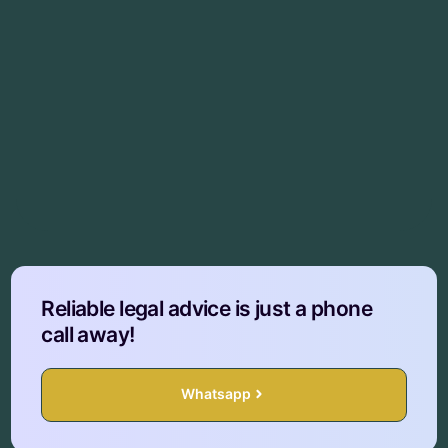
Reliable legal advice is just a phone
call away!
Whatsapp