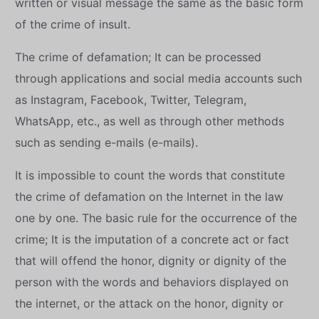
written or visual message the same as the basic form
of the crime of insult.
The crime of defamation; It can be processed
through applications and social media accounts such
as Instagram, Facebook, Twitter, Telegram,
WhatsApp, etc., as well as through other methods
such as sending e-mails (e-mails).
It is impossible to count the words that constitute
the crime of defamation on the Internet in the law
one by one. The basic rule for the occurrence of the
crime; It is the imputation of a concrete act or fact
that will offend the honor, dignity or dignity of the
person with the words and behaviors displayed on
the internet, or the attack on the honor, dignity or