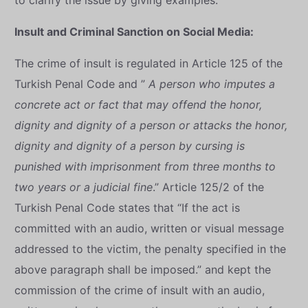
to clarify the issue by giving examples.
Insult and Criminal Sanction on Social Media:
The crime of insult is regulated in Article 125 of the
Turkish Penal Code and ”
A person who imputes a
concrete act or fact that may offend the honor,
dignity and dignity of a person or attacks the honor,
dignity and dignity of a person by cursing is
punished with imprisonment from three months to
two years or a judicial fine
.” Article 125/2 of the
Turkish Penal Code states that “If the act is
committed with an audio, written or visual message
addressed to the victim, the penalty specified in the
above paragraph shall be imposed.” and kept the
commission of the crime of insult with an audio,