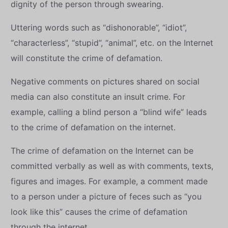
dignity of the person through swearing.
Uttering words such as “dishonorable”, “idiot”,
“characterless”, “stupid”, “animal”, etc. on the Internet
will constitute the crime of defamation.
Negative comments on pictures shared on social
media can also constitute an insult crime. For
example, calling a blind person a “blind wife” leads
to the crime of defamation on the internet.
The crime of defamation on the Internet can be
committed verbally as well as with comments, texts,
figures and images. For example, a comment made
to a person under a picture of feces such as “you
look like this” causes the crime of defamation
through the internet.