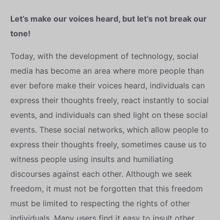
Let’s make our voices heard, but let’s not break our
tone!
Today, with the development of technology, social
media has become an area where more people than
ever before make their voices heard, individuals can
express their thoughts freely, react instantly to social
events, and individuals can shed light on these social
events. These social networks, which allow people to
express their thoughts freely, sometimes cause us to
witness people using insults and humiliating
discourses against each other. Although we seek
freedom, it must not be forgotten that this freedom
must be limited to respecting the rights of other
individuals. Many users find it easy to insult other