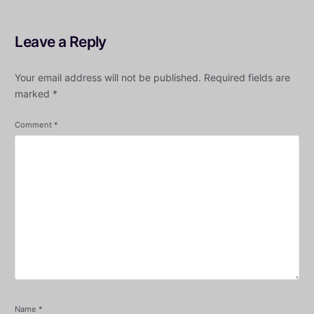
Leave a Reply
Your email address will not be published.
Required fields are
marked
*
Comment
*
Name
*