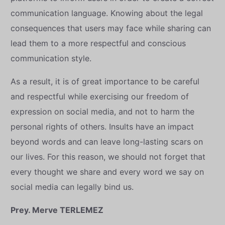
communication language. Knowing about the legal
consequences that users may face while sharing can
lead them to a more respectful and conscious
communication style.
As a result, it is of great importance to be careful
and respectful while exercising our freedom of
expression on social media, and not to harm the
personal rights of others. Insults have an impact
beyond words and can leave long-lasting scars on
our lives. For this reason, we should not forget that
every thought we share and every word we say on
social media can legally bind us.
Prey. Merve TERLEMEZ