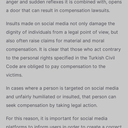
anger and sudden reflexes it is combined with, opens
a door that can result in compensation lawsuits.
Insults made on social media not only damage the
dignity of individuals from a legal point of view, but
also often raise claims for material and moral
compensation. It is clear that those who act contrary
to the personal rights specified in the Turkish Civil
Code are obliged to pay compensation to the
victims.
In cases where a person is targeted on social media
and unfairly humiliated or insulted, that person can
seek compensation by taking legal action.
For this reason, it is important for social media
platforms to inform users in order to create a correct