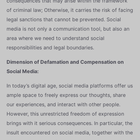
consequences that may arise within the framework
of criminal law; Otherwise, it carries the risk of facing
legal sanctions that cannot be prevented. Social
media is not only a communication tool, but also an
area where we need to understand social
responsibilities and legal boundaries.
Dimension of Defamation and Compensation on
Social Media:
In today’s digital age, social media platforms offer us
ample space to freely express our thoughts, share
our experiences, and interact with other people.
However, this unrestricted freedom of expression
brings with it serious consequences. In particular, the
insult encountered on social media, together with the