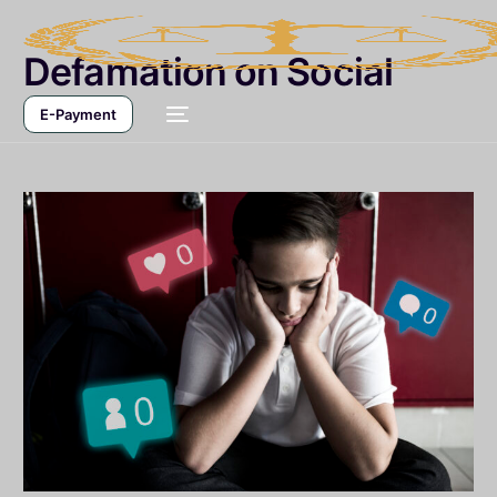
Defamation on Social
Media
E-Payment