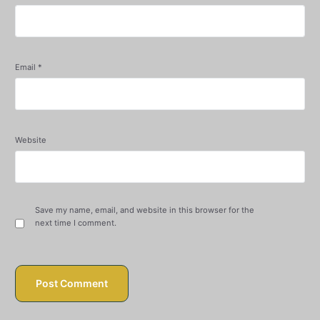
Email
*
Website
Save my name, email, and website in this browser for the
next time I comment.