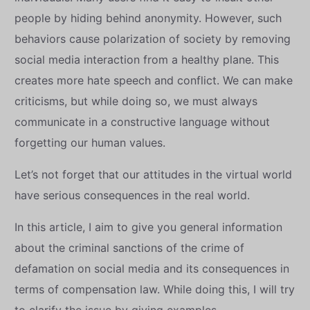
people by hiding behind anonymity. However, such
behaviors cause polarization of society by removing
social media interaction from a healthy plane. This
creates more hate speech and conflict. We can make
criticisms, but while doing so, we must always
communicate in a constructive language without
forgetting our human values.
Let’s not forget that our attitudes in the virtual world
have serious consequences in the real world.
In this article, I aim to give you general information
about the criminal sanctions of the crime of
defamation on social media and its consequences in
terms of compensation law. While doing this, I will try