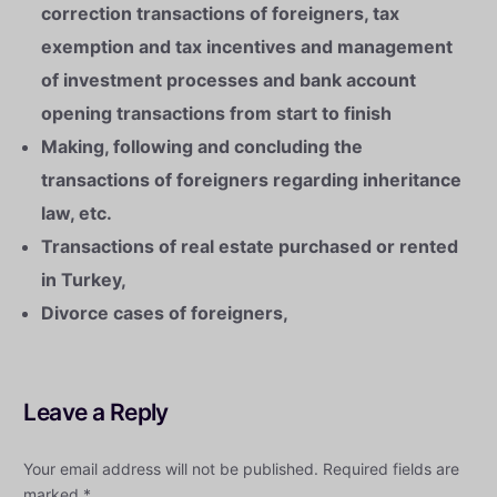
correction transactions of foreigners, tax
exemption and tax incentives and management
of investment processes and bank account
opening transactions from start to finish
Making, following and concluding the
transactions of foreigners regarding inheritance
law, etc.
Transactions of real estate purchased or rented
in Turkey,
Divorce cases of foreigners,
Leave a Reply
Your email address will not be published.
Required fields are
marked
*