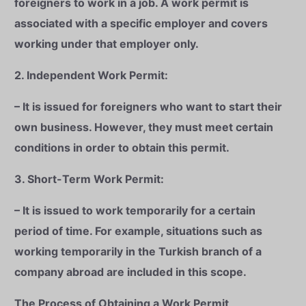
foreigners to work in a job. A work permit is
associated with a specific employer and covers
working under that employer only.
2. Independent Work Permit:
– It is issued for foreigners who want to start their
own business. However, they must meet certain
conditions in order to obtain this permit.
3. Short-Term Work Permit:
– It is issued to work temporarily for a certain
period of time. For example, situations such as
working temporarily in the Turkish branch of a
company abroad are included in this scope.
The Process of Obtaining a Work Permit