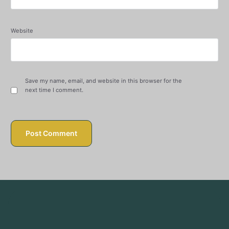
Website
Save my name, email, and website in this browser for the
next time I comment.