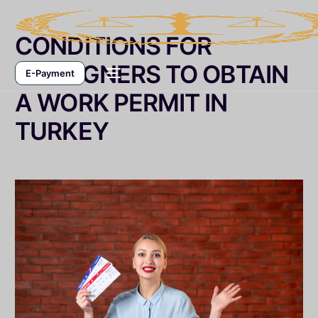
CONDITIONS FOR
FOREIGNERS TO OBTAIN
E-Payment
A WORK PERMIT IN
TURKEY