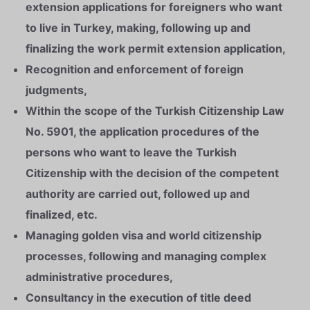
extension applications for foreigners who want
to live in Turkey, making, following up and
finalizing the work permit extension application,
Recognition and enforcement of foreign
judgments,
Within the scope of the Turkish Citizenship Law
No. 5901, the application procedures of the
persons who want to leave the Turkish
Citizenship with the decision of the competent
authority are carried out, followed up and
finalized, etc.
Managing golden visa and world citizenship
processes, following and managing complex
administrative procedures,
Consultancy in the execution of title deed