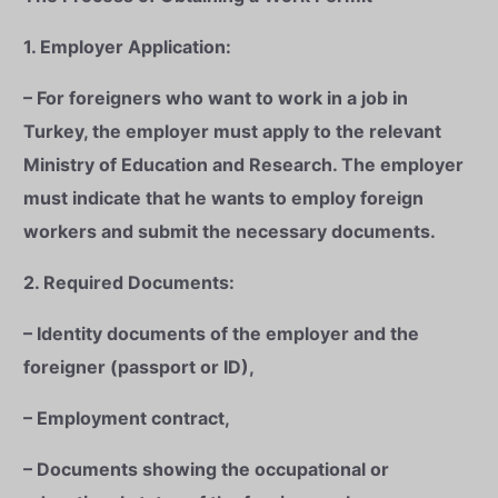
1. Employer Application:
– For foreigners who want to work in a job in
Turkey, the employer must apply to the relevant
Ministry of Education and Research. The employer
must indicate that he wants to employ foreign
workers and submit the necessary documents.
2. Required Documents:
– Identity documents of the employer and the
foreigner (passport or ID),
– Employment contract,
– Documents showing the occupational or