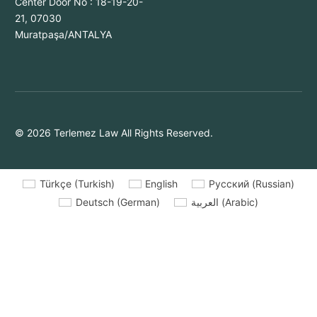
Center Door No : 18-19-20-
21, 07030
Muratpaşa/ANTALYA
© 2026 Terlemez Law All Rights Reserved.
Türkçe
(
Turkish
)
English
Русский
(
Russian
)
Deutsch
(
German
)
العربية
(
Arabic
)