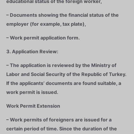
educational status of the foreign worker,
– Documents showing the financial status of the
employer (for example, tax plate),
– Work permit application form.
3. Application Review:
– The application is reviewed by the Ministry of
Labor and Social Security of the Republic of Turkey.
If the applicants’ documents are found suitable, a
work permit is issued.
Work Permit Extension
– Work permits of foreigners are issued for a
certain period of time. Since the duration of the