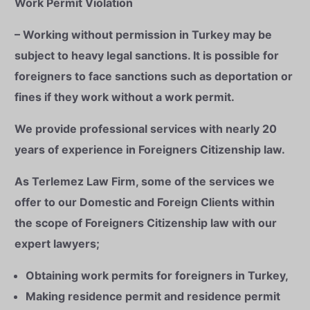
Work Permit Violation
– Working without permission in Turkey may be
subject to heavy legal sanctions. It is possible for
foreigners to face sanctions such as deportation or
fines if they work without a work permit.
We provide professional services with nearly 20
years of experience in Foreigners Citizenship law.
As Terlemez Law Firm, some of the services we
offer to our Domestic and Foreign Clients within
the scope of Foreigners Citizenship law with our
expert lawyers;
Obtaining work permits for foreigners in Turkey,
Making residence permit and residence permit