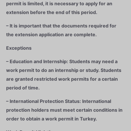
permit is limited, it is necessary to apply for an
extension before the end of this period.
– It is important that the documents required for
the extension application are complete.
Exceptions
– Education and Internship: Students may need a
work permit to do an internship or study. Students
are granted restricted work permits for a certain
period of time.
– International Protection Status: International
protection holders must meet certain conditions in
order to obtain a work permit in Turkey.