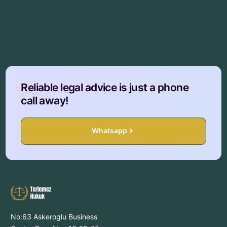
Reliable legal advice is just a phone
call away!
Whatsapp
No:63 Askeroglu Business