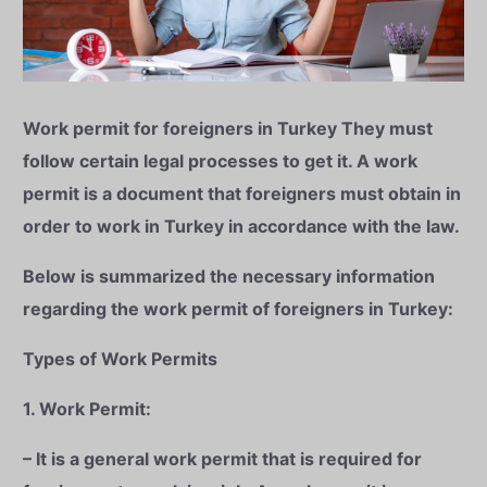
Work permit for foreigners in Turkey
They must
follow certain legal processes to get it. A work
permit is a document that foreigners must obtain in
order to work in Turkey in accordance with the law.
Below is summarized the necessary information
regarding the work permit of foreigners in Turkey:
Types of Work Permits
1. Work Permit:
– It is a general work permit that is required for